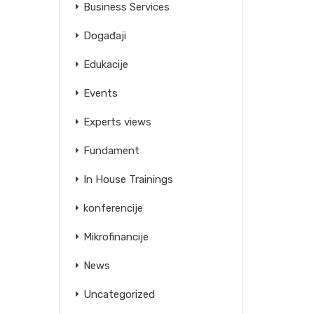
Business Services
Događaji
Edukacije
Events
Experts views
Fundament
In House Trainings
konferencije
Mikrofinancije
News
Uncategorized