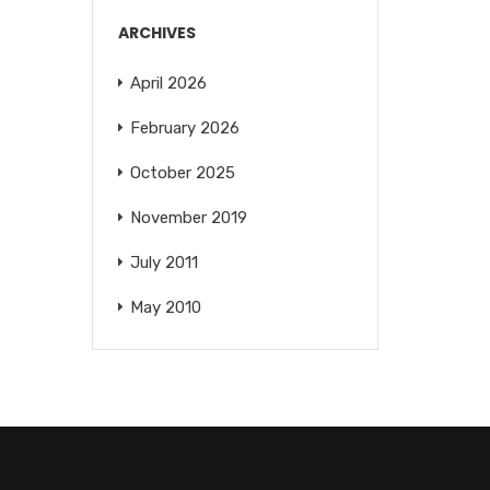
ARCHIVES
April 2026
February 2026
October 2025
November 2019
July 2011
May 2010