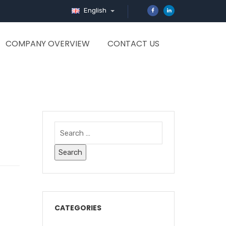
English
COMPANY OVERVIEW
CONTACT US
CATEGORIES