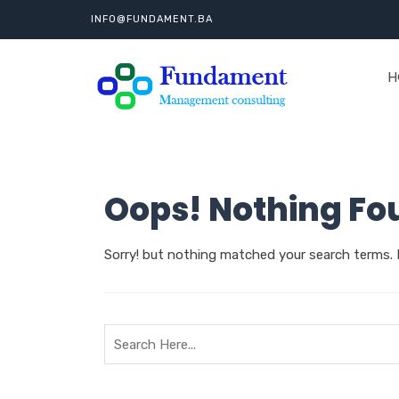
INFO@FUNDAMENT.BA
H
Oops! Nothing Fo
Sorry! but nothing matched your search terms. 