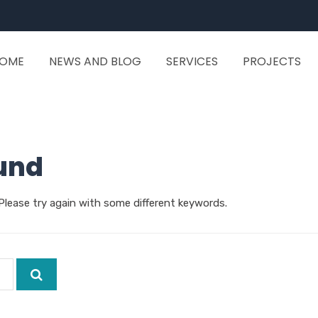
OME
NEWS AND BLOG
SERVICES
PROJECTS
und
Please try again with some different keywords.