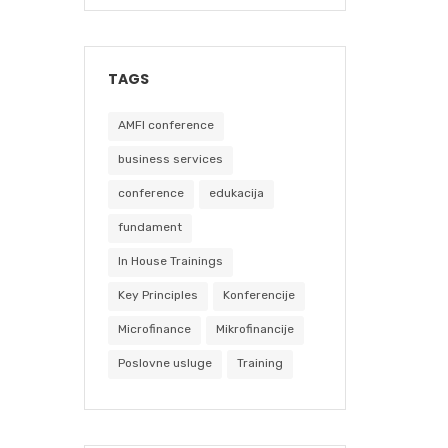
TAGS
AMFI conference
business services
conference
edukacija
fundament
In House Trainings
Key Principles
Konferencije
Microfinance
Mikrofinancije
Poslovne usluge
Training